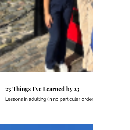
23 Things I've Learned by 23
Lessons in adulting (in no particular order).