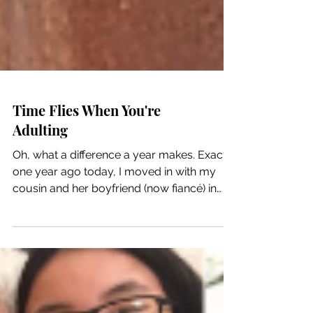
Time Flies When You're
Adulting
Oh, what a difference a year makes. Exactly
one year ago today, I moved in with my
cousin and her boyfriend (now fiancé) in
their...