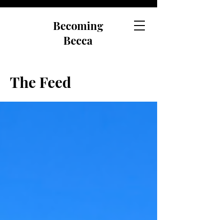
Becoming
Becca
The Feed