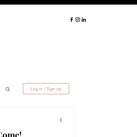
Log in / Sign up
 Come!