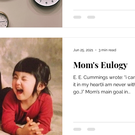
Jun 25, 2021
3 min read
Mom's Eulogy
E. E. Cummings wrote: “i car
it in my heart)i am never wi
go…)” Mom’s main goal in...