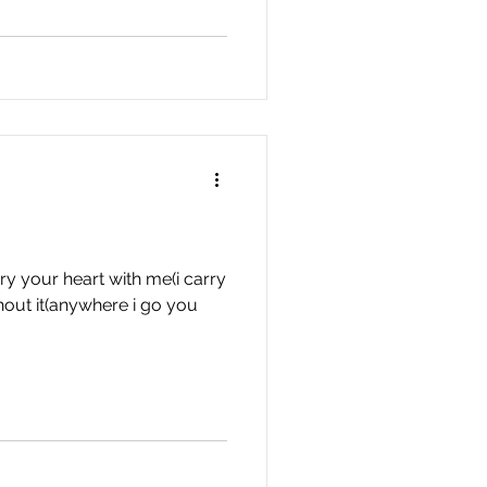
ry your heart with me(i carry
thout it(anywhere i go you